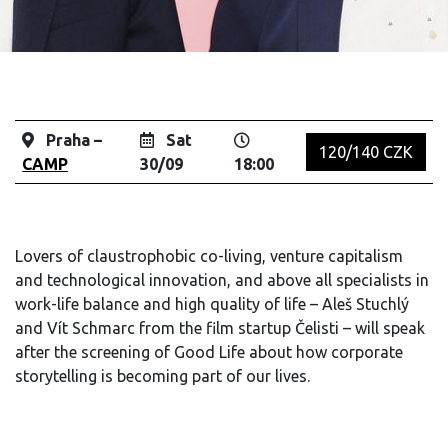
Praha –
Sat
120/140 CZK
CAMP
30/09
18:00
Lovers of claustrophobic co-living, venture capitalism
and technological innovation, and above all specialists in
work-life balance and high quality of life – Aleš Stuchlý
and Vít Schmarc from the film startup Čelisti – will speak
after the screening of Good Life about how corporate
storytelling is becoming part of our lives.