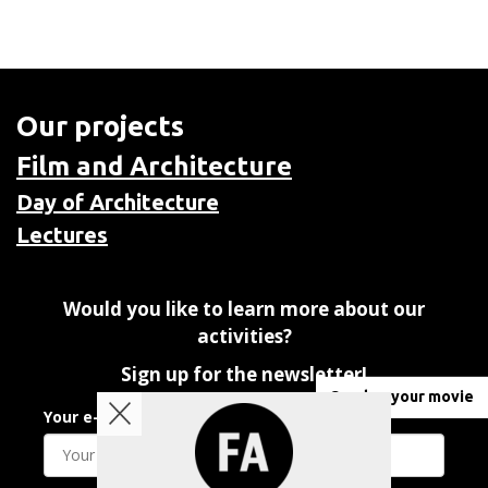
Our projects
Film and Architecture
Day of Architecture
Lectures
Would you like to learn more about our
activities?
Sign up for the newsletter!
Send us your movie
Your e-mail