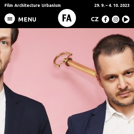
Film
Architecture
Urbanism
29. 9. – 4. 10. 2023
CZ