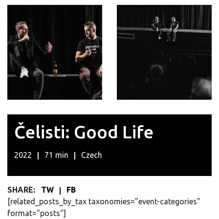
Čelisti: Good Life
2022
71 min
Czech
SHARE:
TW
FB
[related_posts_by_tax taxonomies="event-categories"
format="posts"]